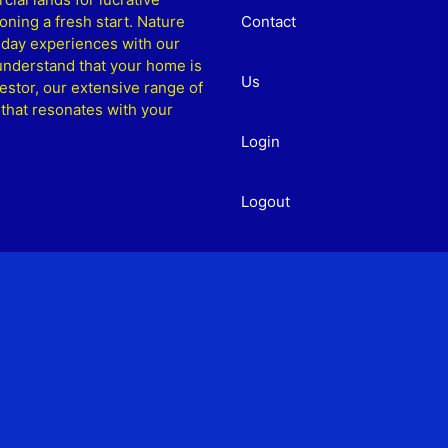
ning a fresh start. Nature
Contact
liday experiences with our
understand that your home is
Us
estor, our extensive range of
 that resonates with your
Login
Logout