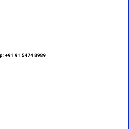
pp: +91 91 5474 8989