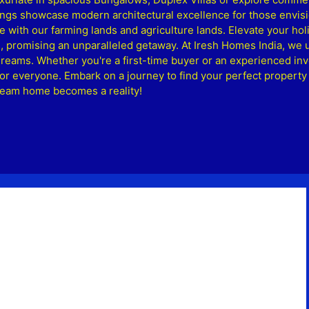
ngs showcase modern architectural excellence for those envisio
le with our farming lands and agriculture lands. Elevate your ho
, promising an unparalleled getaway. At Iresh Homes India, we 
 dreams. Whether you're a first-time buyer or an experienced inv
or everyone. Embark on a journey to find your perfect property
dream home becomes a reality!