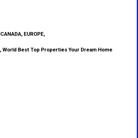
, CANADA, EUROPE,
, World Best Top Properties Your Dream Home