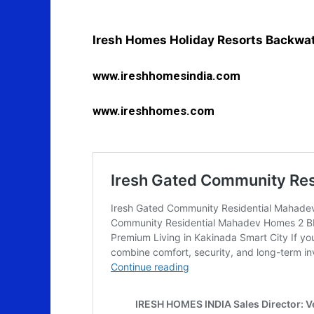
Iresh Homes Holiday Resorts Backwa
www.ireshhomesindia.com
www.ireshhomes.com