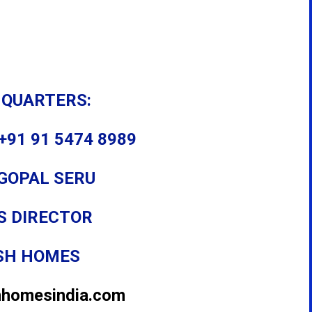
 QUARTERS:
+91 91 5474 8989
GOPAL SERU
S DIRECTOR
SH HOMES
hhomesindia.com