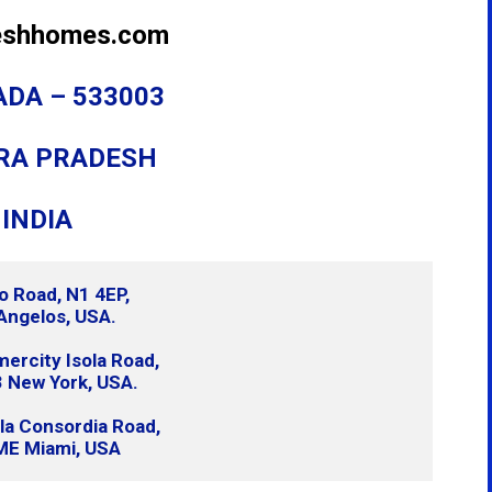
eshhomes.com
DA – 533003
RA PRADESH
INDIA
o Road, N1 4EP,
Angelos, USA.
rcity Isola Road,
 New York, USA.
lla Consordia Road,
ME Miami, USA