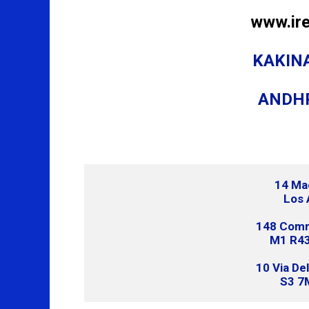
www.ir
KAKINA
ANDH
14 Ma
Los 
148 Comme
M1 R43
10 Via De
S3 7