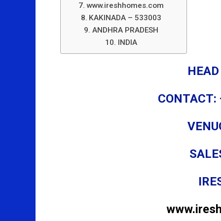
www.ireshhomes.com
KAKINADA – 533003
ANDHRA PRADESH
INDIA
HEAD
CONTACT: 
VENU
SALE
IRE
www.ires