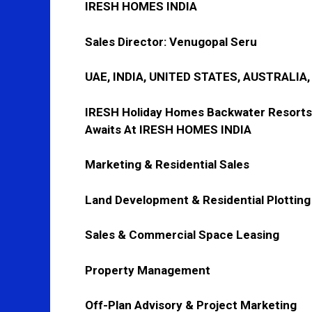
IRESH HOMES INDIA
Sales Director:
Venugopal Seru
UAE, INDIA, UNITED STATES, AUSTRALIA
IRESH Holiday Homes Backwater Resorts
Awaits At IRESH HOMES INDIA
Marketing & Residential Sales
Land Development & Residential Plotting
Sales & Commercial Space Leasing
Property Management
Off-Plan Advisory & Project Marketing