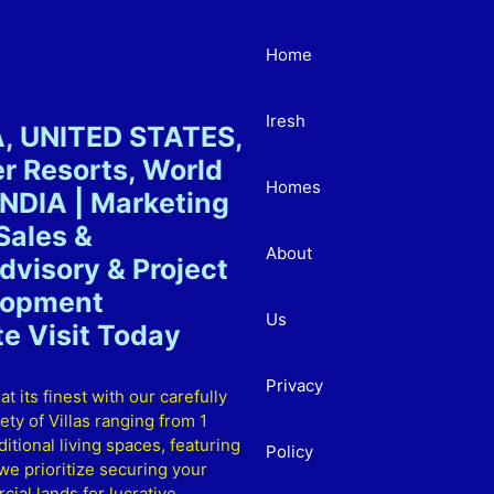
Home
Iresh
A, UNITED STATES,
 Resorts, World
Homes
NDIA | Marketing
Sales &
About
visory & Project
elopment
Us
e Visit Today
Privacy
ts finest with our carefully
ty of Villas ranging from 1
itional living spaces, featuring
Policy
e prioritize securing your
ial lands for lucrative