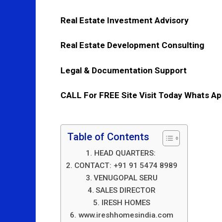
Real Estate Investment Advisory
Real Estate Development Consulting
Legal & Documentation Support
CALL For FREE Site Visit Today Whats A
Table of Contents
HEAD QUARTERS:
CONTACT: +91 91 5474 8989
VENUGOPAL SERU
SALES DIRECTOR
IRESH HOMES
www.ireshhomesindia.com