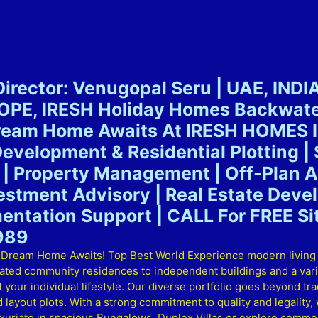
irector: Venugopal Seru | UAE, INDI
E, IRESH Holiday Homes Backwater
Dream Home Awaits At IRESH HOMES I
Development & Residential Plotting | 
| Property Management | Off-Plan Ad
vestment Advisory | Real Estate Dev
entation Support | CALL For FREE Sit
989
am Home Awaits! Top Best World Experience modern living at i
gated community residences to independent buildings and a varie
your individual lifestyle. Our diverse portfolio goes beyond trad
out plots. With a strong commitment to quality and legality, w
xuriate in spacious Bungalows, Duplex Villas or explore commerc