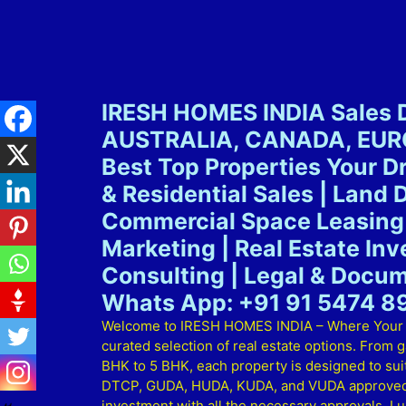
IRESH HOMES INDIA Sales D
AUSTRALIA, CANADA, EUROP
Best Top Properties Your 
& Residential Sales | Land 
Commercial Space Leasing 
Marketing | Real Estate In
Consulting | Legal & Docum
Whats App: +91 91 5474 8
Welcome to IRESH HOMES INDIA – Where Your Dre
curated selection of real estate options. From 
BHK to 5 BHK, each property is designed to suit 
DTCP, GUDA, HUDA, KUDA, and VUDA approved lay
investment with all the necessary approvals. Lu