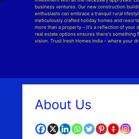
business ventures. Our new construction buildi
enthusiasts can embrace a tranquil rural lifesty
meticulously crafted holiday homes and resorts
more than a property – it's a reflection of your
real estate options ensures there's something f
vision. Trust Iresh Homes India – where your 
About Us