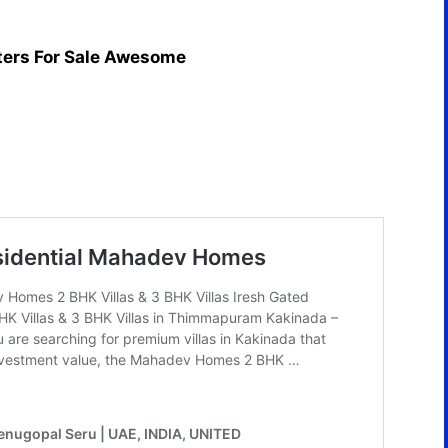
ters For Sale Awesome