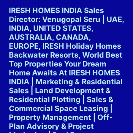
Skip
IRESH HOMES INDIA Sales
to
Director: Venugopal Seru | UAE,
content
INDIA, UNITED STATES,
AUSTRALIA, CANADA,
EUROPE, IRESH Holiday Homes
Backwater Resorts, World Best
Top Properties Your Dream
Home Awaits At IRESH HOMES
INDIA | Marketing & Residential
Sales | Land Development &
Residential Plotting | Sales &
Commercial Space Leasing |
Property Management | Off-
Plan Advisory & Project