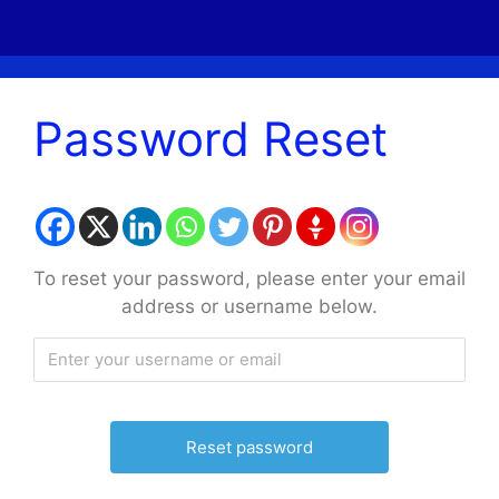
Password Reset
To reset your password, please enter your email
address or username below.