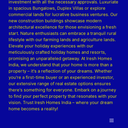
investment with all the necessary approvals. Luxuriate
in spacious Bungalows, Duplex Villas or explore
commercial lands for lucrative business ventures. Our
new construction buildings showcase modern
architectural excellence for those envisioning a fresh
start. Nature enthusiasts can embrace a tranquil rural
lifestyle with our farming lands and agriculture lands.
Elevate your holiday experiences with our
meticulously crafted holiday homes and resorts,
promising an unparalleled getaway. At Iresh Homes
India, we understand that your home is more than a
property – it's a reflection of your dreams. Whether
you're a first-time buyer or an experienced investor,
our extensive range of real estate options ensures
there's something for everyone. Embark on a journey
to find your perfect property that resonates with your
vision. Trust Iresh Homes India – where your dream
home becomes a reality!
Menu