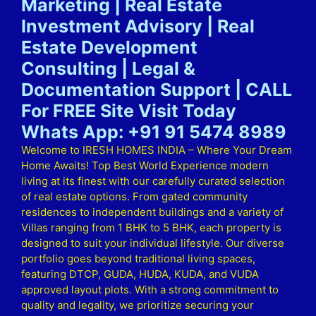
Marketing | Real Estate
Investment Advisory | Real
Estate Development
Consulting | Legal &
Documentation Support | CALL
For FREE Site Visit Today
Whats App: +91 91 5474 8989
Welcome to IRESH HOMES INDIA – Where Your Dream
Home Awaits! Top Best World Experience modern
living at its finest with our carefully curated selection
of real estate options. From gated community
residences to independent buildings and a variety of
Villas ranging from 1 BHK to 5 BHK, each property is
designed to suit your individual lifestyle. Our diverse
portfolio goes beyond traditional living spaces,
featuring DTCP, GUDA, HUDA, KUDA, and VUDA
approved layout plots. With a strong commitment to
quality and legality, we prioritize securing your