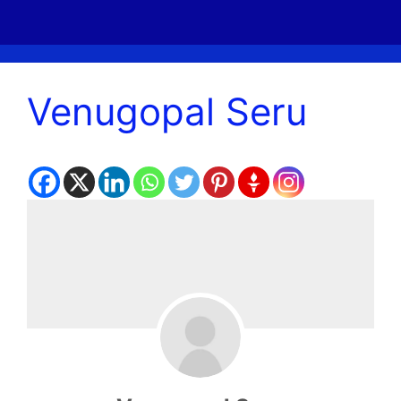
Venugopal Seru