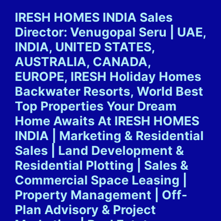
Skip
IRESH HOMES INDIA Sales
to
Director: Venugopal Seru | UAE,
content
INDIA, UNITED STATES,
AUSTRALIA, CANADA,
EUROPE, IRESH Holiday Homes
Backwater Resorts, World Best
Top Properties Your Dream
Home Awaits At IRESH HOMES
INDIA | Marketing & Residential
Sales | Land Development &
Residential Plotting | Sales &
Commercial Space Leasing |
Property Management | Off-
Plan Advisory & Project