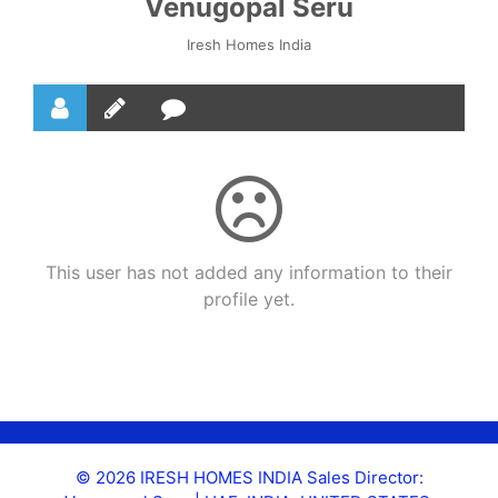
Venugopal Seru
Iresh Homes India
This user has not added any information to their
profile yet.
© 2026 IRESH HOMES INDIA Sales Director: