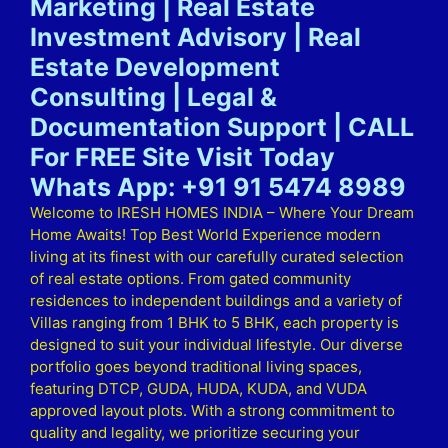
Marketing | Real Estate
Investment Advisory | Real
Estate Development
Consulting | Legal &
Documentation Support | CALL
For FREE Site Visit Today
Whats App: +91 91 5474 8989
Welcome to IRESH HOMES INDIA – Where Your Dream
Home Awaits! Top Best World Experience modern
living at its finest with our carefully curated selection
of real estate options. From gated community
residences to independent buildings and a variety of
Villas ranging from 1 BHK to 5 BHK, each property is
designed to suit your individual lifestyle. Our diverse
portfolio goes beyond traditional living spaces,
featuring DTCP, GUDA, HUDA, KUDA, and VUDA
approved layout plots. With a strong commitment to
quality and legality, we prioritize securing your