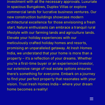
investment with all the necessary approvals. Luxuriate
in spacious Bungalows, Duplex Villas or explore
commercial lands for lucrative business ventures. Our
new construction buildings showcase modern
architectural excellence for those envisioning a fresh
start. Nature enthusiasts can embrace a tranquil rural
lifestyle with our farming lands and agriculture lands.
Elevate your holiday experiences with our
meticulously crafted holiday homes and resorts,
promising an unparalleled getaway. At Iresh Homes
India, we understand that your home is more than a
property – it's a reflection of your dreams. Whether
you're a first-time buyer or an experienced investor,
our extensive range of real estate options ensures
there's something for everyone. Embark on a journey
to find your perfect property that resonates with your
vision. Trust Iresh Homes India – where your dream
home becomes a reality!
Menu